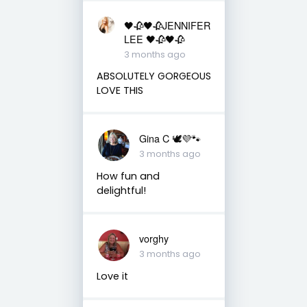
🖤🥀🖤🥀JENNIFER
LEE 🖤🥀🖤🥀
3 months ago
ABSOLUTELY GORGEOUS
LOVE THIS
Gina C 🕊💜🐾
3 months ago
How fun and
delightful!
vorghy
3 months ago
Love it