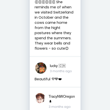
👏👏👏👏👏👏 She
reminds me of when
we visited Switzerland
in October and the
cows came home
from the hight
pastures where they
spend the summers.
They wear bells and
flowers - so cute😊
lucky 🇨🇦
3 months ago
Beautiful 💜💙❤️
TracyNWOregon
🌲
3 months ago