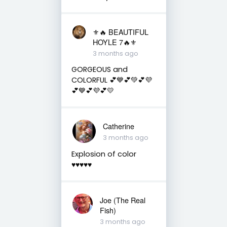
⚜️🔥 BEAUTIFUL
HOYLE 7🔥⚜️
3 months ago
GORGEOUS and
COLORFUL 💕💙💕💚💕💜
💕💙💕💜💕💛
Catherine
3 months ago
Explosion of color
♥️♥️♥️♥️♥️
Joe (The Real
Fish)
3 months ago