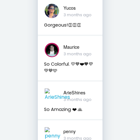
Yucos
3 months ago
Gorgeous!👏👏👏
Maurice
3 months ago
So Colorful. 💛💙❤️🧡💜
💚🤎🩵
ArieShines
3 months ago
So Amazing ❤️ 🙏
penny
3 months ago