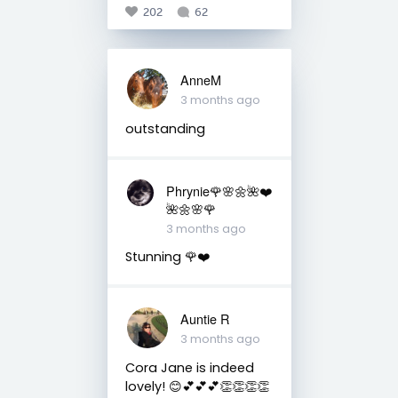
202
62
AnneM
3 months ago
outstanding
Phrynie🌹🌸🌼🌺❤️
🌺🌼🌸🌹
3 months ago
Stunning 🌹❤️
Auntie R
3 months ago
Cora Jane is indeed
lovely! 😊💕💕💕👏👏👏👏