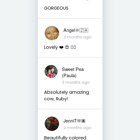
GORGEOUS
Angel🌞🇿🇦
3 months ago
Lovely ❤️ 😍 👌🏼
Sweet Pea
(Paula)
3 months ago
Absolutely amazing
cow, Ruby!
JenniT🫶🏽
3 months ago
Beautifully colored