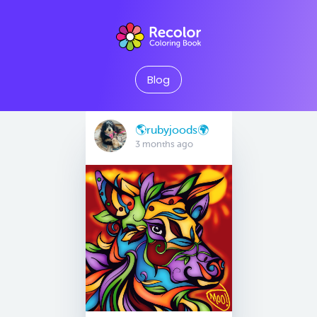
Blog
🌎rubyjoods🌍
3 months ago