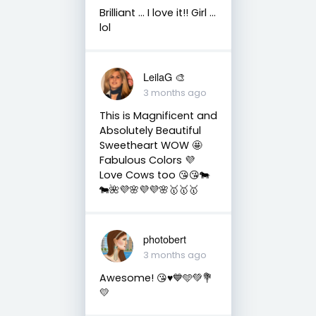
Brilliant ... I love it!! Girl ...
lol
LeilaG 🎨
3 months ago
This is Magnificent and
Absolutely Beautiful
Sweetheart WOW 🤩
Fabulous Colors 💜
Love Cows too 😘😘🐄
🐄🌺💜🌸💜💜🌸🥇🥇🥇
photobert
3 months ago
Awesome! 😘♥️💙🩵💚💐
💛