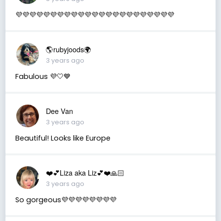
💜💜💜💜💜💜💜💜💜💜💜💜💜💜💜💜💜💜💜💜💜💜💜
🌎rubyjoods🌍
3 years ago
Fabulous 💜🤍💙
Dee Van
3 years ago
Beautiful! Looks like Europe
❤️💕Liza aka Liz💕❤️🙏🏻
3 years ago
So gorgeous💜💜💜💜💜💜💜💜