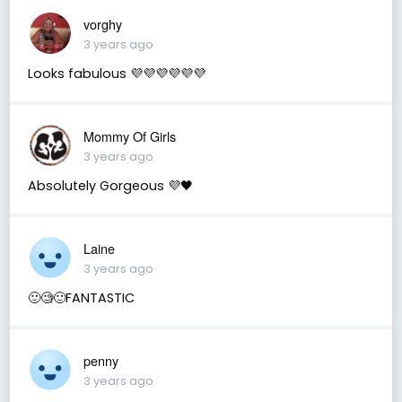
vorghy
3 years ago
Looks fabulous 💜💜💜💜💜💜
Mommy Of Girls
3 years ago
Absolutely Gorgeous 💜🖤
Laine
3 years ago
🙂🧐🙂FANTASTIC
penny
3 years ago