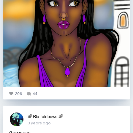
206
44
🌈 Ria rainbows 🌈
3 years ago
Gorgeous