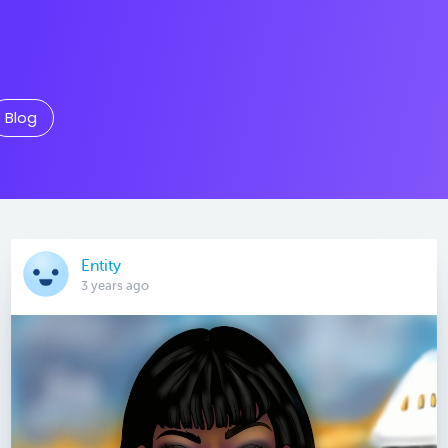
Blog
Entity
3 years ago