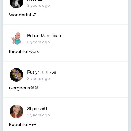
3 years ago
Wonderful 💕
Robert Marshman
3 years ago
Beautiful work
Ruslyn 🇱🇨758
3 years ago
Gorgeous💜💜
Shpresa91
3 years ago
Beautiful ♥️♥️♥️