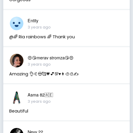
Entity
3 years ago
@🌈 Ria rainbows 🌈 Thank you
😍😘merav stromza😘😍
3 years ago
Amazing 👌🤙😍🥰💗💕💯♥️👩‍🎨🎨✍️
Asma 82🇦🇪
3 years ago
Beautiful
Nevy 22