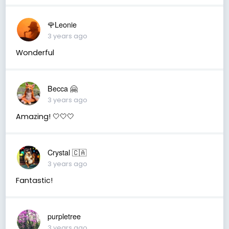
🌹Leonie
3 years ago
Wonderful
Becca 🤗
3 years ago
Amazing! 🤍🤍🤍
Crystal 🇨🇦
3 years ago
Fantastic!
purpletree
3 years ago