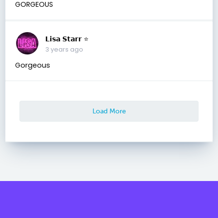
GORGEOUS
𝗟𝗶𝘀𝗮 𝗦𝘁𝗮𝗿𝗿 ⭐️
3 years ago
Gorgeous
Load More