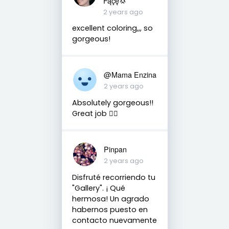
Fąçę💢
2 years ago
excellent coloring,,, so
gorgeous!
@Mama Enzina
2 years ago
Absolutely gorgeous!!
Great job 👌🏼
Pinpan
2 years ago
Disfruté recorriendo tu
"Gallery". ¡ Qué
hermosa! Un agrado
habernos puesto en
contacto nuevamente