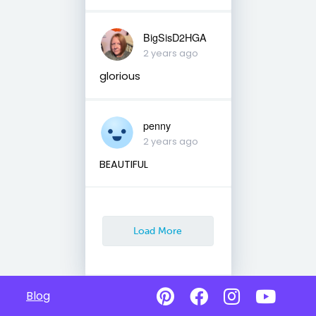
BigSisD2HGA
2 years ago
glorious
penny
2 years ago
BEAUTIFUL
Load More
Blog