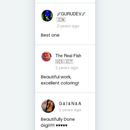
🌌GURUDEV🌌
🇮🇳
2 years ago
Best one
The Real Fish
🇺🇸 🇮🇹
2 years ago
Beautiful work,
excellent coloring!
G🌷I🌷N🌷A
2 years ago
Beautifully Done
Gigi!!!!! ♥️♥️♥️♥️♥️