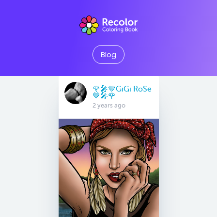
Blog
🌹🎤🤎GiGi RoSe
🤎🎤🌹
2 years ago