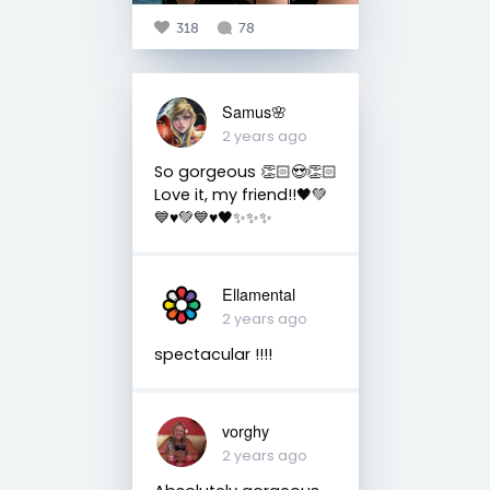
318
78
Samus🌸
2 years ago
So gorgeous 👏🏻😍👏🏻
Love it, my friend!!🖤💚
💙♥️💚💙♥️🖤✨✨✨
Ellamental
2 years ago
spectacular !!!!
vorghy
2 years ago