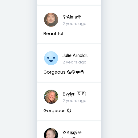
🌹Alma🌹
2 years ago
Beautiful
Julie Arnoldi.
2 years ago
Gorgeous 🦜🐶❤️🐣
Evylyn 🇸🇪
2 years ago
Gorgeous 💞
💢Kįşşý💋