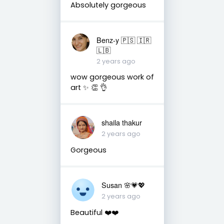
Absolutely gorgeous
Benz-y 🇵🇸 🇮🇷
🇱🇧
2 years ago
wow gorgeous work of
art ✨ 👏 👌
shaila thakur
2 years ago
Gorgeous
Susan 🌸💗💖
2 years ago
Beautiful ❤️❤️