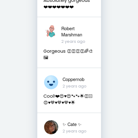
Absolutely gorgeous
❤️❤️❤️❤️❤️❤️❤️
Robert
Marshman
2 years ago
Gorgeous 👏👏👏👏🌈🎨
🖼️
Coppernob
2 years ago
Cool!❤️😍♥️😍🐾🐾🌟👏🏻
😍♥️🤎♥️🤎♥️🤎♥️🌟
✨️ Cate ✨️
2 years ago