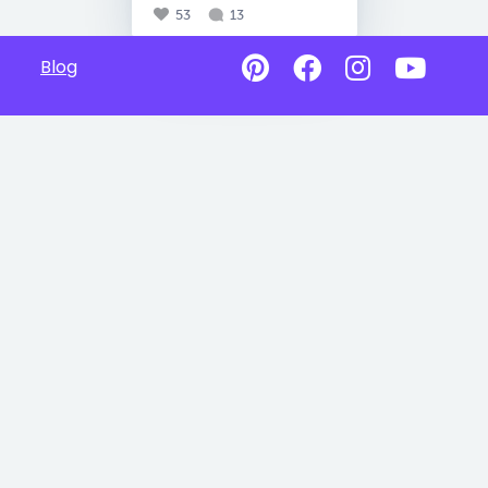
53
13
Blog