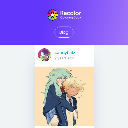
Blog
candybatz
2 years ago