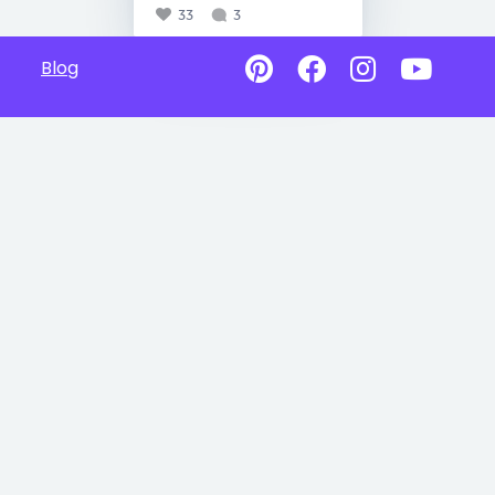
33
3
Blog