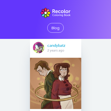
Blog
candybatz
2 years ago