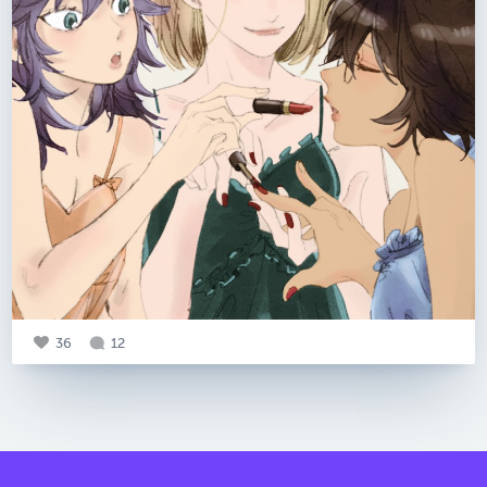
36
12