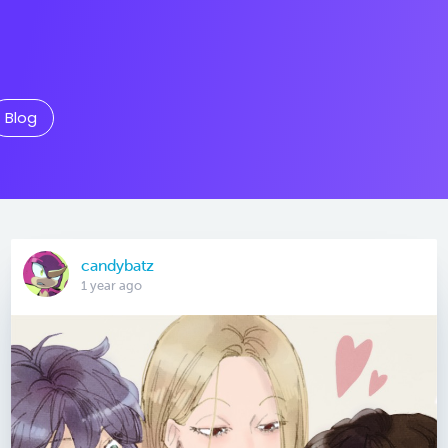
Blog
candybatz
1 year ago