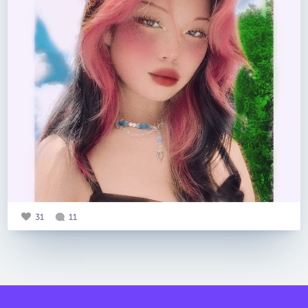
31
11