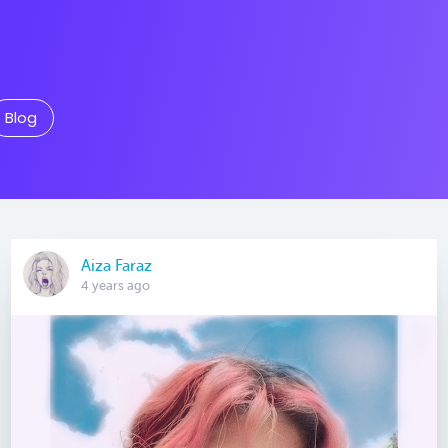
Blog
Aiza Faraz
4 years ago