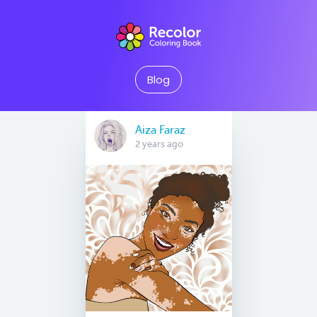
Blog
Aiza Faraz
2 years ago