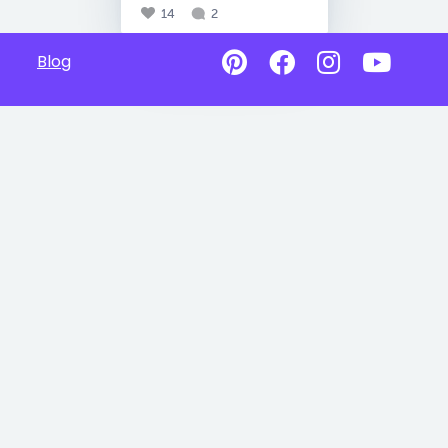
14
2
Blog