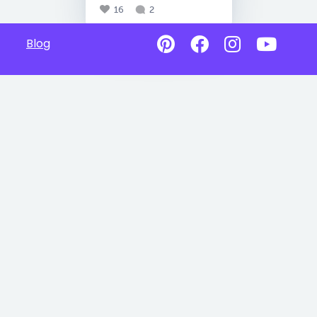
16
2
Blog