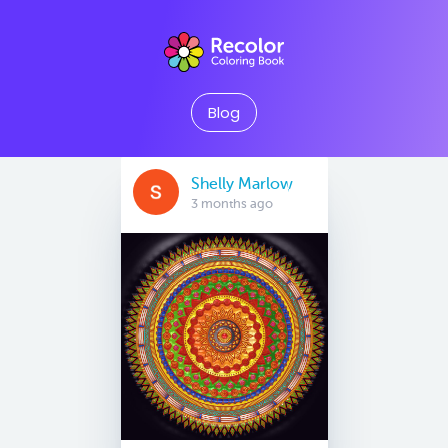
Blog
Shelly Marlow
3 months ago