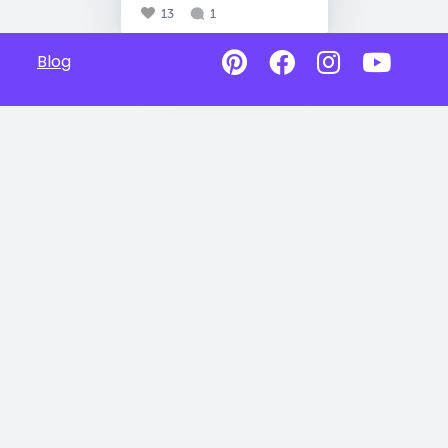
13
1
Blog