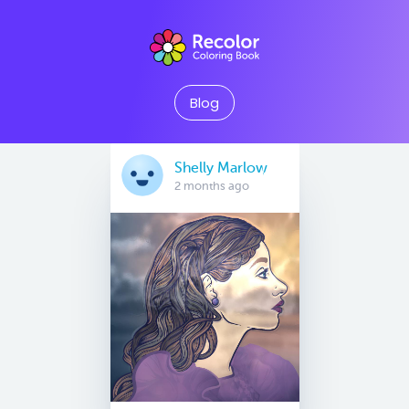
Blog
Shelly Marlow
2 months ago