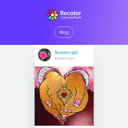
Blog
flowers girl
4 years ago