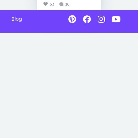
63
16
Blog