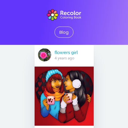
Blog
flowers girl
4 years ago