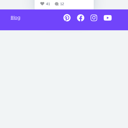
41
12
Blog