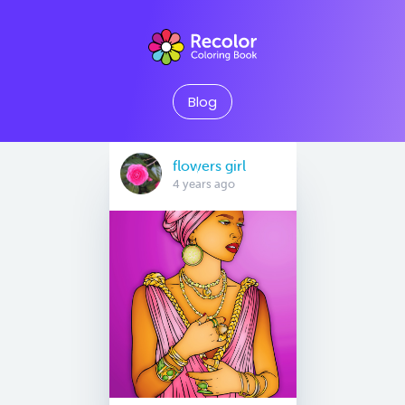
Blog
flowers girl
4 years ago