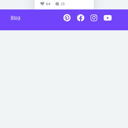
64
13
Blog