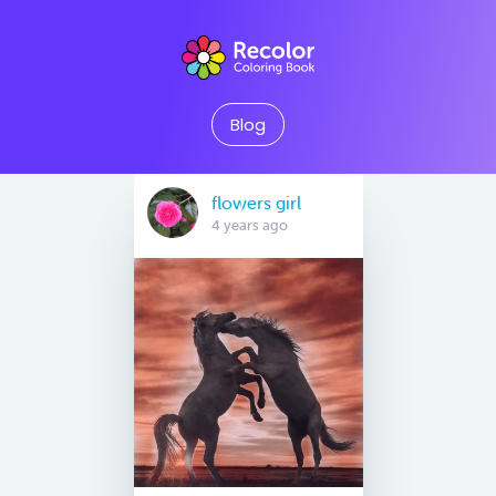
Blog
flowers girl
4 years ago