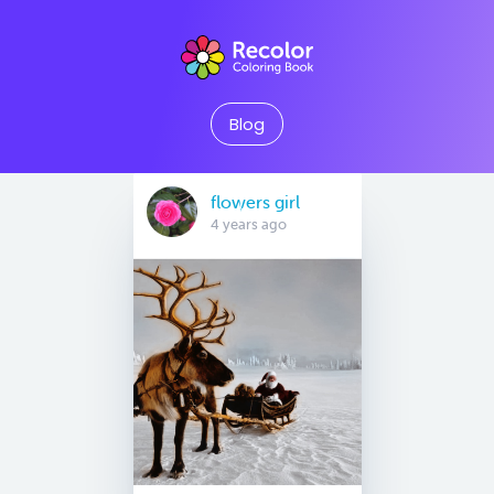
Blog
flowers girl
4 years ago