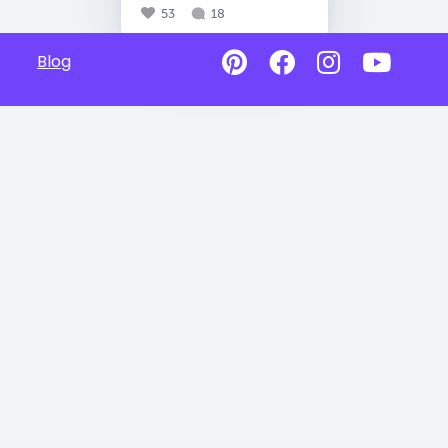
53
18
Blog