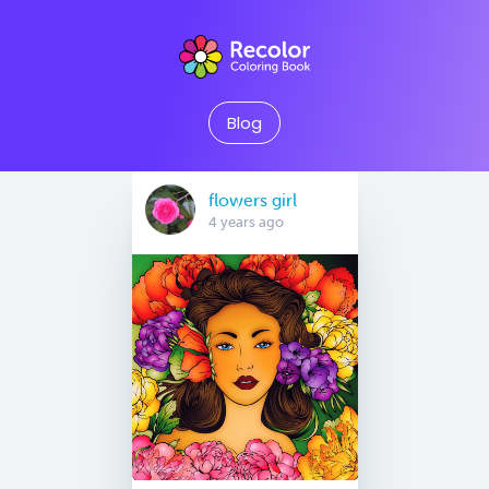
Blog
flowers girl
4 years ago