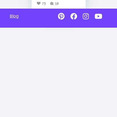
73
18
Blog