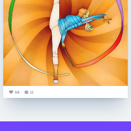
68
11