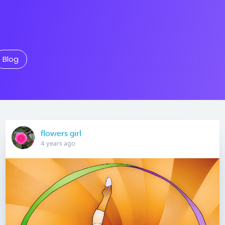
Blog
flowers girl
4 years ago