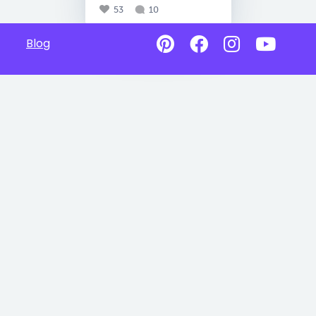
53
10
Blog