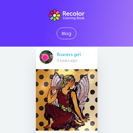
Blog
flowers girl
4 years ago