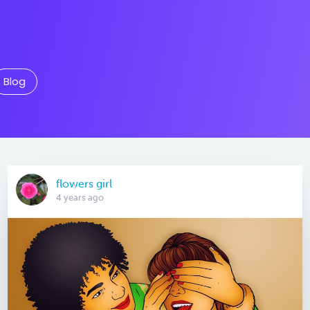
Blog
flowers girl
4 years ago