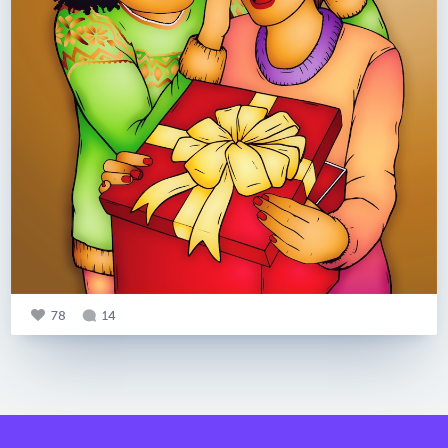
78
14