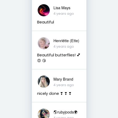
Lisa Mays
4 years ago
Beautiful
Henriëtte (Ette)
4 years ago
Beautiful butterflies! 💕
😍 😘
Mary Brand
4 years ago
nicely done ❣ ❣ ❣
🌎rubyjoods🌍
4 years ago