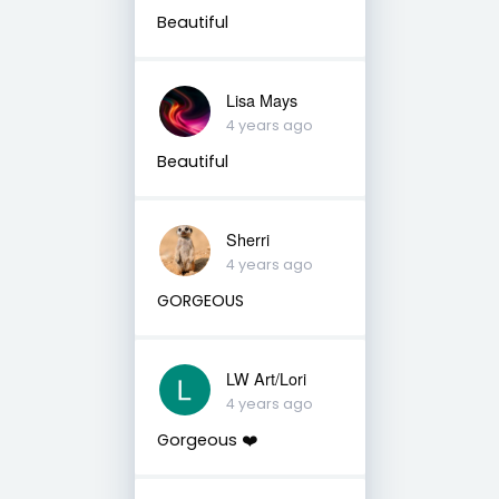
Beautiful
Lisa Mays
4 years ago
Beautiful
Sherri
4 years ago
GORGEOUS
LW Art/Lori
4 years ago
Gorgeous ❤️