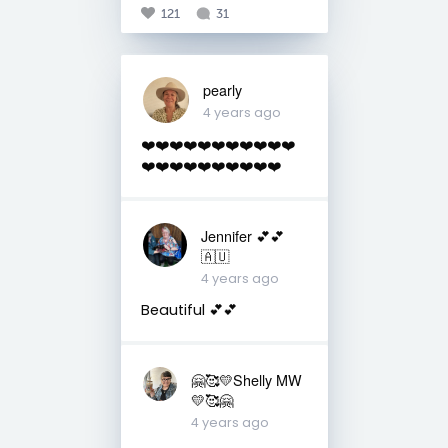
121
31
pearly
4 years ago
❤️❤️❤️❤️❤️❤️❤️❤️❤️❤️❤️
❤️❤️❤️❤️❤️❤️❤️❤️❤️❤️
Jennifer 💕💕
🇦🇺
4 years ago
Beautiful 💕💕
🤗🥰💛Shelly MW
💛🥰🤗
4 years ago