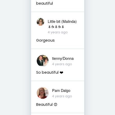
beautiful
Little bit (Malinda)
🌷☕️🌷☕️🌷
4 years ago
Gorgeous
tienny/Donna
4 years ago
So beautiful ❤️
Pam Dalgo
4 years ago
Beautiful 😍