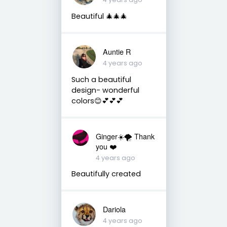
Beautiful 🎄🎄🎄
Auntie R
4 years ago
Such a beautiful
design- wonderful
colors😊💕💕💕
Ginger☀️🌪 Thank
you ❤️
4 years ago
Beautifully created
Dariola
4 years ago