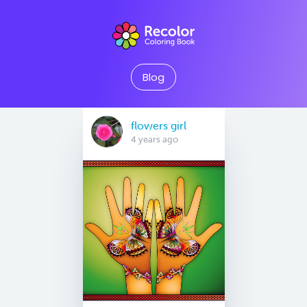
Blog
flowers girl
4 years ago