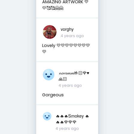
AMAZING ARTWORK 💛
💛🥰🥰🤗🤗
vorghy
4 years ago
Lovely 💛💛💛💛💛💛💛💛
💛
𝓷𝓸𝓻𝓮𝓶𝓶🤟🏻🌹♥️
🙏🏻
4 years ago
Gorgeous
🔥🔥🔥Smokey 🔥
🔥🔥🌹🌹🌹
4 years ago