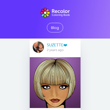
Blog
SUZETTE❤️
2 years ago