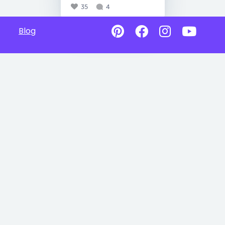
35
4
Blog