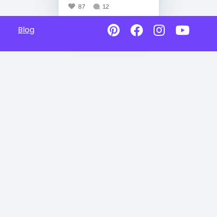
87
12
Blog