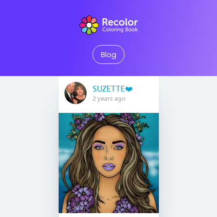
Blog
SUZETTE❤️
2 years ago