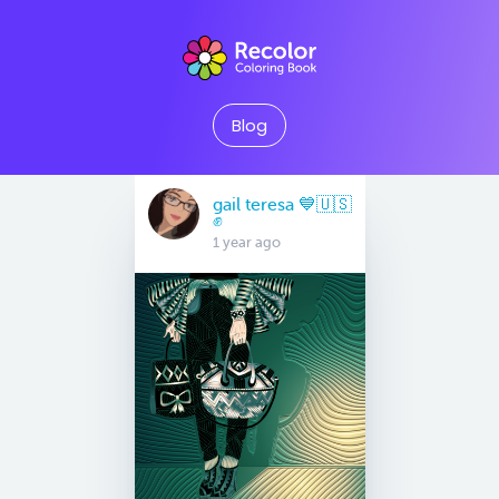
Blog
gail teresa 💙🇺🇸
✊
1 year ago