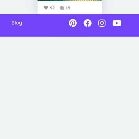
92
18
Blog