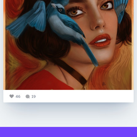
46
19