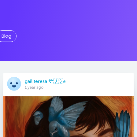
Blog
gail teresa 💙🇺🇸✊
1 year ago