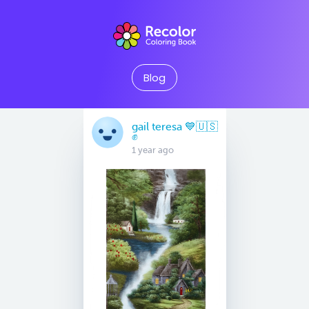
Blog
gail teresa 💙🇺🇸
✊
1 year ago