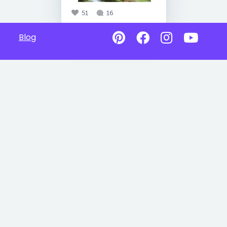
51
16
Blog