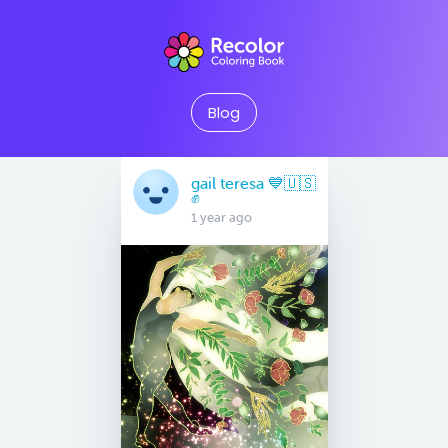
Blog
gail teresa 💙🇺🇸
✊
1 year ago