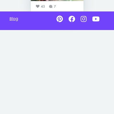
43
7
Blog