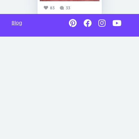
83
33
Blog