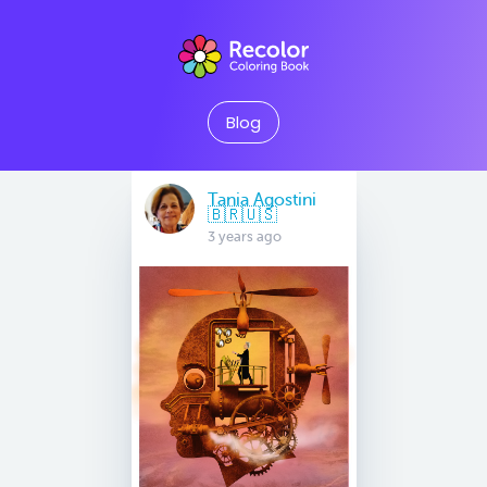
Blog
Tania Agostini
🇧🇷🇺🇸
3 years ago