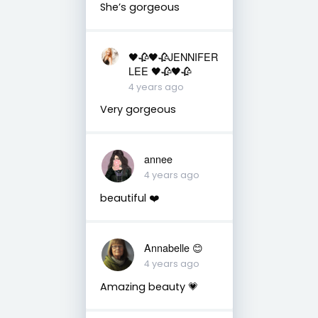
She’s gorgeous
🖤🥀🖤🥀JENNIFER
LEE 🖤🥀🖤🥀
4 years ago
Very gorgeous
annee
4 years ago
beautiful ❤️
Annabelle 😊
4 years ago
Amazing beauty 💗