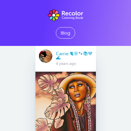
Blog
Carrie 🐈🌸🐾📚💙
🌊
4 years ago