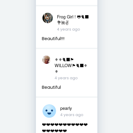
Frog Girl ! 🐸🐈‍⬛
💐🌺✌️
4 years ago
Beautiful!!!
⚜️⚜️🐈‍⬛🏴󠁧󠁢󠁳󠁣󠁴󠁿
WILLOW🏴󠁧󠁢󠁳󠁣󠁴󠁿🐈‍⬛⚜️
⚜️
4 years ago
Beautiful
pearly
4 years ago
❤️❤️❤️❤️❤️❤️❤️❤️❤️❤️❤️
❤️❤️❤️❤️❤️❤️