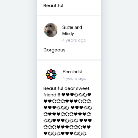
Beautiful
Suzie and
Mindy
4 years ago
Gorgeous
Recolorist
4 years ago
Beautiful dear sweet
friend!!! 🖤🖤🖤💞💞💞🖤
🖤🖤💞💞💞🖤🖤🖤💞💞💞
🖤🖤🖤💞💞💞 🖤🖤🖤💞💞
💞🖤🖤🖤💞💞💞🖤🖤🖤💞
💞💞🖤🖤🖤💞💞💞 🖤🖤🖤
💞💞💞🖤🖤🖤💞💞💞🖤🖤
🖤💞💞💞🖤🖤🖤💞💞💞