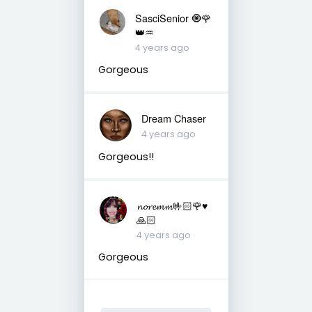
SasciSenior 🧿🌹
👑♒
4 years ago
Gorgeous
Dream Chaser
4 years ago
Gorgeous!!
𝓷𝓸𝓻𝓮𝓶𝓶🤟🏻🌹♥️
🙏🏻
4 years ago
Gorgeous