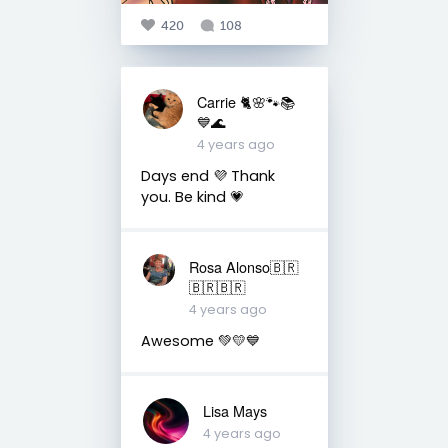
420
108
Carrie 🐈🌸🐾📚
💙🌊
4 years ago
Days end 💜 Thank
you. Be kind 💗
Rosa Alonso🇧🇷
🇧🇷🇧🇷
4 years ago
Awesome 💚💛💙
Lisa Mays
4 years ago