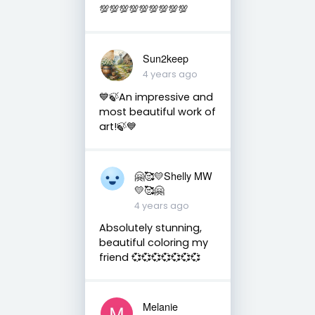
💯💯💯💯💯💯💯💯💯
Sun2keep
4 years ago
💙🍃An impressive and
most beautiful work of
art!🍃💙
🤗🥰💛Shelly MW
💛🥰🤗
4 years ago
Absolutely stunning,
beautiful coloring my
friend 💞💞💞💞💞💞💞
Melanie