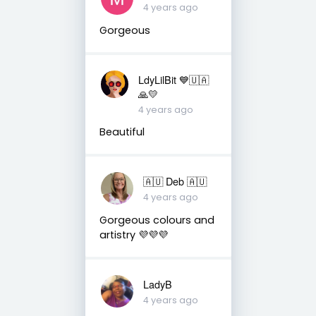
4 years ago
Gorgeous
LdyLilBit 💙🇺🇦
🙏💛
4 years ago
Beautiful
🇦🇺 Deb 🇦🇺
4 years ago
Gorgeous colours and
artistry 💜💜💜
LadyB
4 years ago