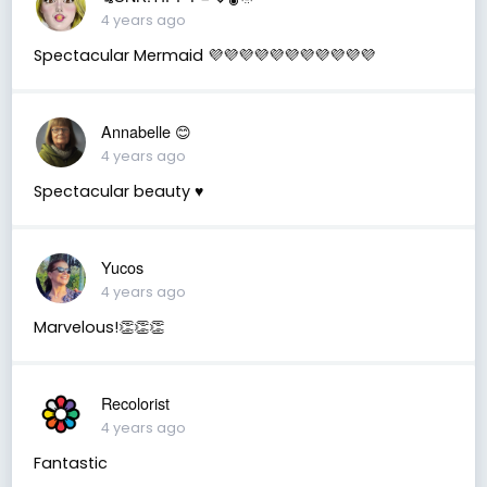
4 years ago
Spectacular Mermaid 💜💜💜💜💜💜💜💜💜💜💜
Annabelle 😊
4 years ago
Spectacular beauty ♥️
Yucos
4 years ago
Marvelous!👏👏👏
Recolorist
4 years ago
Fantastic