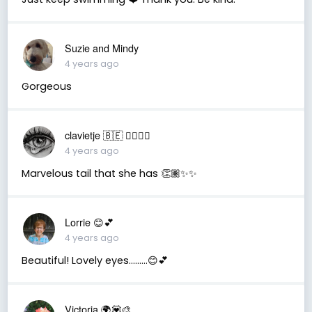
Suzie and Mindy
4 years ago
Gorgeous
clavietje 🇧🇪 ✌🏼🙏🏼
4 years ago
Marvelous tail that she has 👏🏽✨✨
Lorrie 😊💕
4 years ago
Beautiful! Lovely eyes………😊💕
Victoria 🌍💟🎨