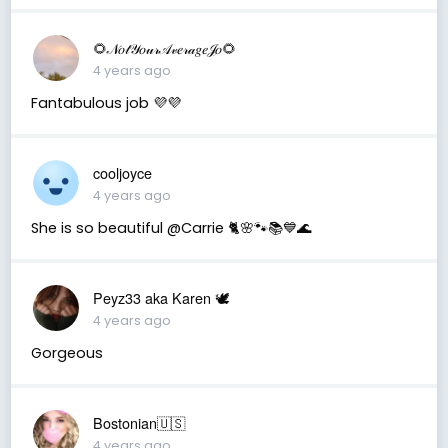
🌻𝒩𝑜𝓉𝒴𝑜𝓊𝓇𝒜𝓋𝑒𝓇𝒶𝑔𝑒𝒥𝑜🌻
4 years ago
Fantabulous job 💜💜
cooljoyce
4 years ago
She is so beautiful @Carrie 🐈🌸🐾📚💙🌊
Peyz33 aka Karen 🕊️
4 years ago
Gorgeous
Bostonian🇺🇸
4 years ago