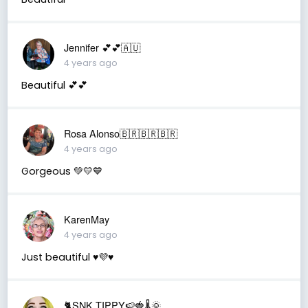
Jennifer 💕💕🇦🇺
4 years ago
Beautiful 💕💕
Rosa Alonso🇧🇷🇧🇷🇧🇷
4 years ago
Gorgeous 💚💛💙
KarenMay
4 years ago
Just beautiful ♥️💜♥️
🐈SNK.TIPPY🍉🍓🌡🌞