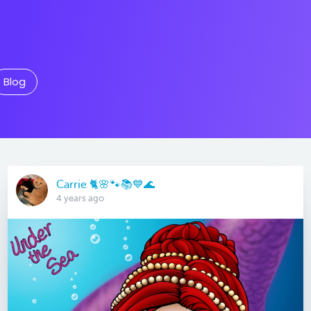
Blog
Carrie 🐈🌸🐾📚💙🌊
4 years ago