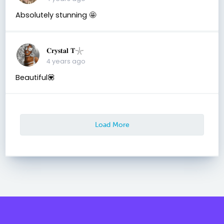
Absolutely stunning 🤩
𝐂𝐫𝐲𝐬𝐭𝐚𝐥 𝐓‌𓇼
4 years ago
Beautiful💟
Load More