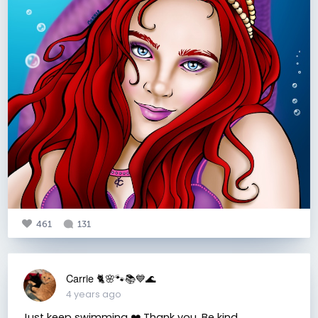
461
131
Carrie 🐈🌸🐾📚💙🌊
4 years ago
Just keep swimming ❤️ Thank you. Be kind.