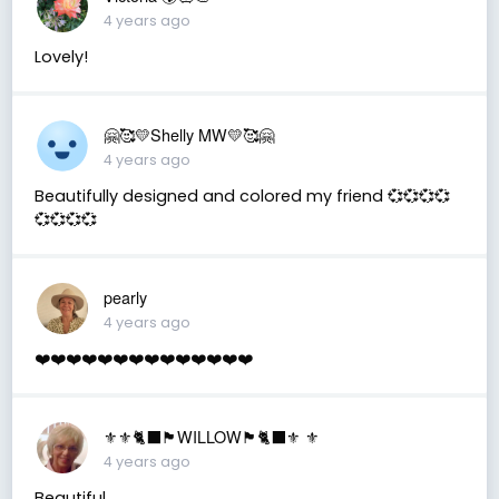
4 years ago
Lovely!
🤗🥰💛Shelly MW💛🥰🤗
4 years ago
Beautifully designed and colored my friend 💞💞💞💞
💞💞💞💞
pearly
4 years ago
❤️❤️❤️❤️❤️❤️❤️❤️❤️❤️❤️❤️❤️❤️
⚜️⚜️🐈‍⬛🏴󠁧󠁢󠁳󠁣󠁴󠁿WILLOW🏴󠁧󠁢󠁳󠁣󠁴󠁿🐈‍⬛⚜️ ⚜️
4 years ago
Beautiful