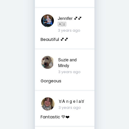
Jennifer 💕💕
🇦🇺
3 years ago
Beautiful 💕💕
Suzie and
Mindy
3 years ago
Gorgeous
♉️A n g e l a♉️
3 years ago
Fantastic 💚❤️