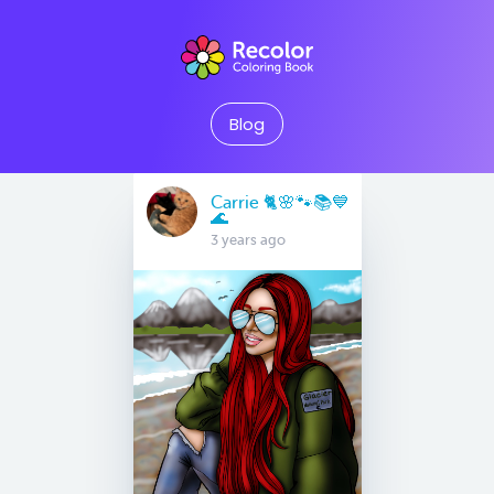
Blog
Carrie 🐈🌸🐾📚💙
🌊
3 years ago