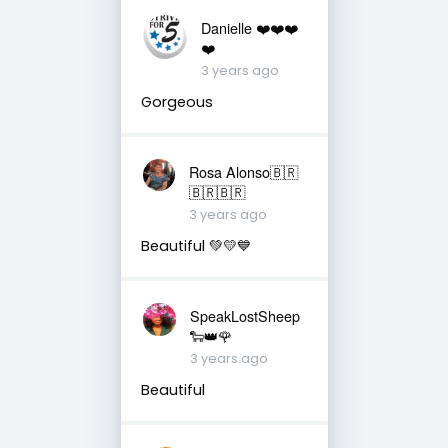
Danielle ❤️❤️❤️
❤️
3 years ago
Gorgeous
Rosa Alonso🇧🇷
🇧🇷🇧🇷
3 years ago
Beautiful 💚💛💙
SpeakLostSheep
🐑👑🌹
3 years ago
Beautiful