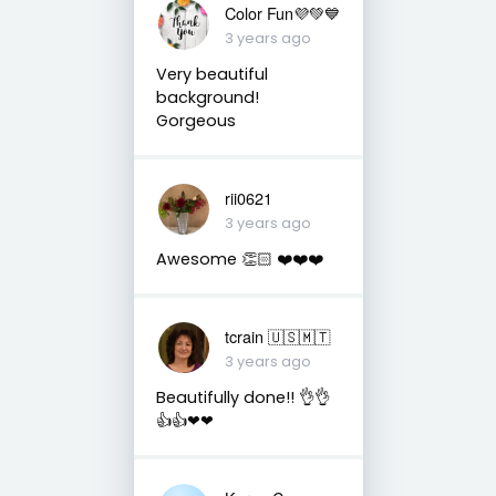
Color Fun💜💚💙
3 years ago
Very beautiful
background!
Gorgeous
rii0621
3 years ago
Awesome 👏🏻 ❤️❤️❤️
tcrain 🇺🇸🇲🇹
3 years ago
Beautifully done!! 👌👌
👍👍❤❤