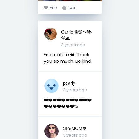
509
140
Carrie 🐈🌸🐾📚
💙🌊
3 years ago
Find nature ❤️ Thank
you so much. Be kind.
pearly
3 years ago
❤️❤️❤️❤️❤️❤️❤️❤️❤️❤️❤️
❤️❤️❤️❤️❤️❤️❤️💯
SPsMOM💙
3 years ago