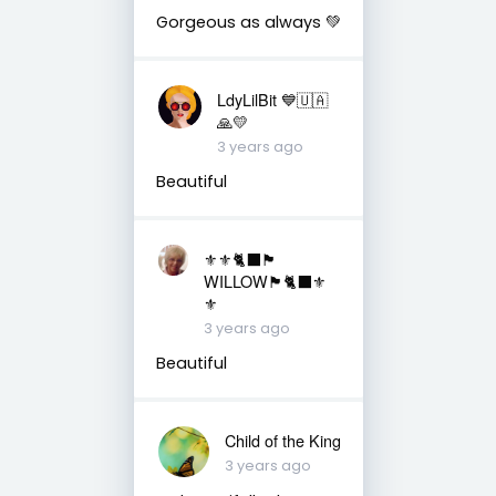
Gorgeous as always 💚
LdyLilBit 💙🇺🇦
🙏💛
3 years ago
Beautiful
⚜️⚜️🐈‍⬛🏴󠁧󠁢󠁳󠁣󠁴󠁿
WILLOW🏴󠁧󠁢󠁳󠁣󠁴󠁿🐈‍⬛⚜️
⚜️
3 years ago
Beautiful
Child of the King
3 years ago