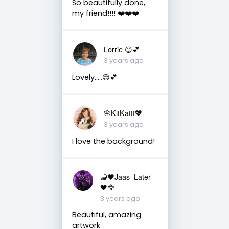
So beautifully done,
my friend!!!! ❤️❤️❤️
Lorrie 😊💕
3 years ago
Lovely…..😊💕
🌸KitKattt💖
3 years ago
I love the background!
🦂🖤Jaas_Later
🖤🦅
3 years ago
Beautiful, amazing
artwork