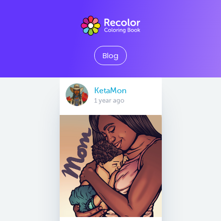
Blog
KetaMon
1 year ago