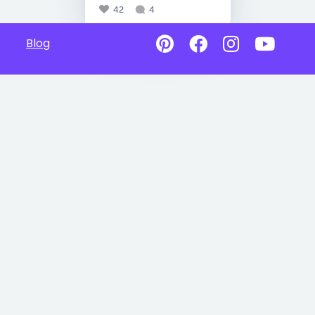
42
4
Blog