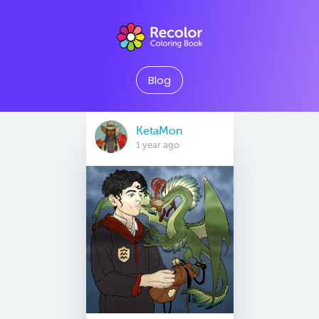
Blog
KetaMon
1 year ago