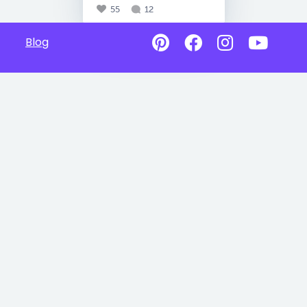
55
12
Blog