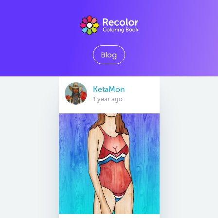
Blog
KetaMon
1 year ago