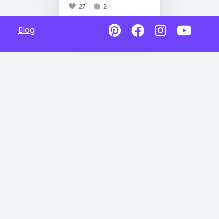
27
2
Blog