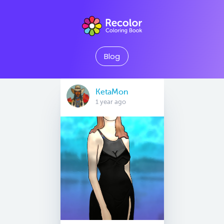
Blog
KetaMon
1 year ago