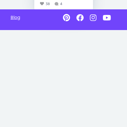
38
4
Blog