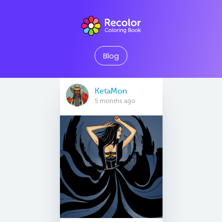
Blog
KetaMon
5 months ago