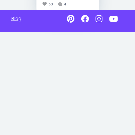
38
4
Blog