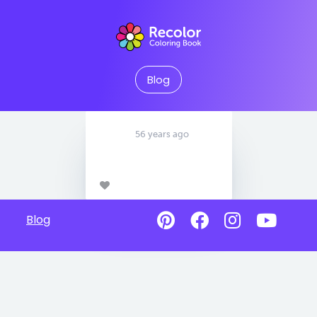
Blog
56 years ago
Blog