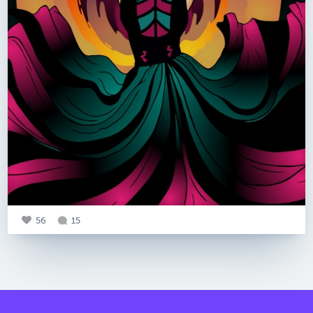
56
15