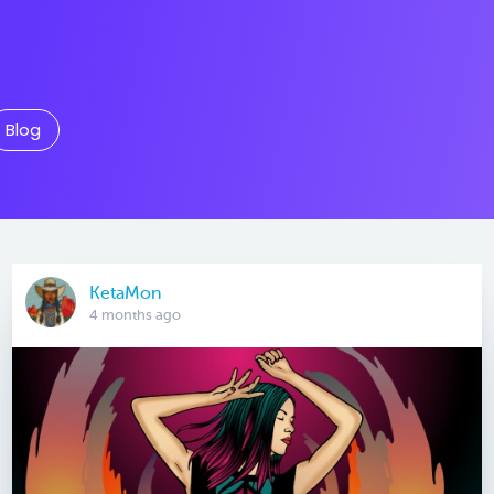
Blog
KetaMon
4 months ago