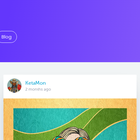
Blog
KetaMon
2 months ago