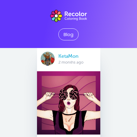
Blog
KetaMon
2 months ago