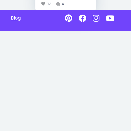
32
4
Blog