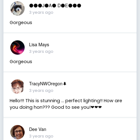
⚫️⚫️⚫️J⚫️A⚫️ D⚫️E⚫️⚫️⚫️
3 years ago
Gorgeous
Lisa Mays
3 years ago
Gorgeous
TracyNWOregon🌲
3 years ago
Hello!!! This is stunning ... perfect lighting!! How are
you doing hon??? Good to see you!❤❤❤
Dee Van
3 years ago