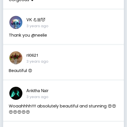
VK 💪🏼😈
3 years ago
Thank you @neelie
rii0621
3 years ago
Beautiful 😍
Ankitha Nair
3 years ago
Woaahhhh!!!! absolutely beautiful and stunning 😍😍
😍😍😍😍😍