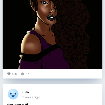
160
27
𝔫𝔢𝔢𝔩𝔦𝔢
3 years ago
Gorgeous 🖤