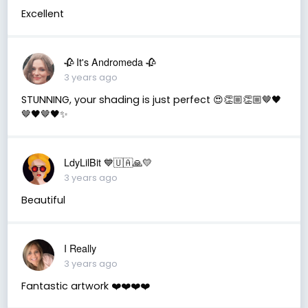
Excellent
🥀 It's Andromeda 🥀
3 years ago
STUNNING, your shading is just perfect 😍👏🏼👏🏼🤎🖤
🤎🖤🤎🖤✨
LdyLilBit 💙🇺🇦🙏💛
3 years ago
Beautiful
I Really
3 years ago
Fantastic artwork ❤️❤️❤️❤️