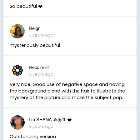
So beautiful ❤️
Reign
3 years ago
mysteriously beautiful
Recolorist
3 years ago
Very nice. Good use of negative space and having
the background blend with the hair to illustrate the
mystery of the picture and make the subject pop.
I’m SHANA 🙏🏽♊️ ❤️
3 years ago
Outstanding version