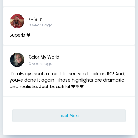
vorghy
3 years ago
Superb 🖤
Color My World
3 years ago
It’s always such a treat to see you back on RC! And,
youve done it again! Those highlights are dramatic
and realistic. Just beautiful 🖤🤎🖤
Load More