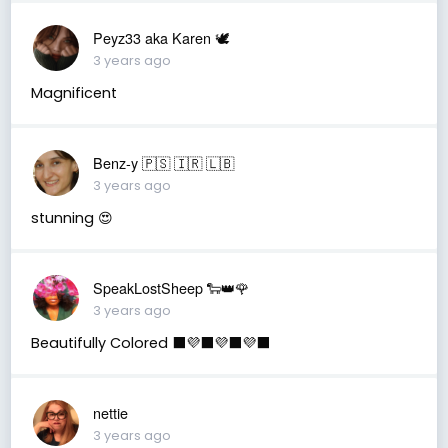
Peyz33 aka Karen 🕊️
3 years ago
Magnificent
Benz-y 🇵🇸 🇮🇷 🇱🇧
3 years ago
stunning 😍
SpeakLostSheep 🐑👑🌹
3 years ago
Beautifully Colored ⬛️💜⬛️💜⬛️💜⬛️
nettie
3 years ago