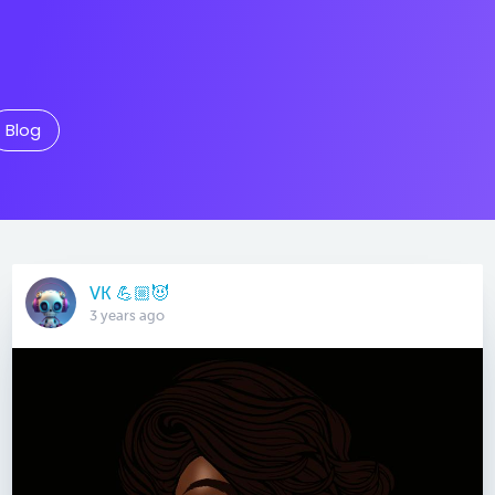
Blog
VK 💪🏼😈
3 years ago