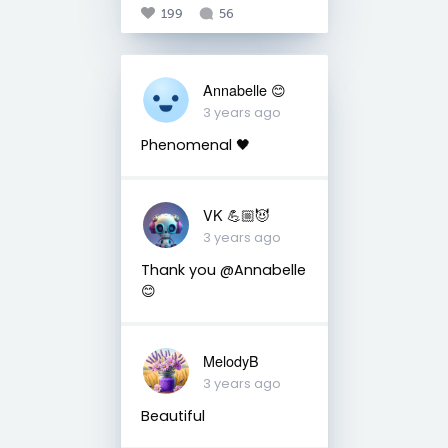
199
56
Annabelle 😊
3 years ago
Phenomenal 🖤
VK 💪🏼😈
3 years ago
Thank you @Annabelle
😊
MelodyB
3 years ago
Beautiful