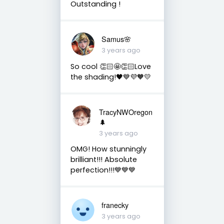
Outstanding !
Samus🌸
3 years ago
So cool 👏🏻🤩👏🏻Love
the shading!🖤💙💜🧡💛
TracyNWOregon
🌲
3 years ago
OMG! How stunningly
brilliant!!! Absolute
perfection!!!💙💙💙
franecky
3 years ago