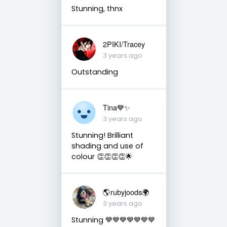
Stunning, thnx
2PIKI/Tracey
3 years ago
Outstanding
Tina💙✨
3 years ago
Stunning! Brilliant
shading and use of
colour 👏👏👏👏🌟
🌎rubyjoods🌍
3 years ago
Stunning 💙💙💙💙💙💙💙