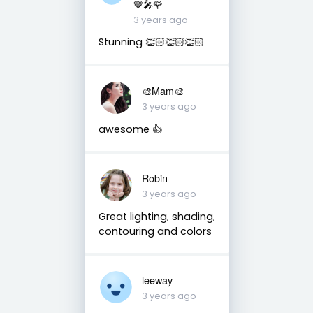
🤎🎤🌹
3 years ago
Stunning 👏🏻👏🏻👏🏻
🎨Mam🎨
3 years ago
awesome 👍
Robin
3 years ago
Great lighting, shading,
contouring and colors
leeway
3 years ago