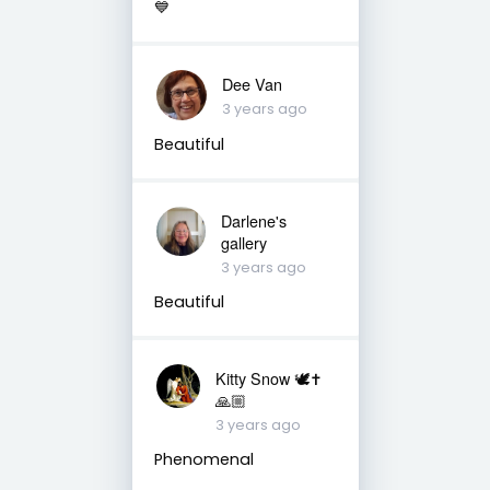
💙
Dee Van
3 years ago
Beautiful
Darlene's
gallery
3 years ago
Beautiful
Kitty Snow 🕊✝️
🙏🏼
3 years ago
Phenomenal