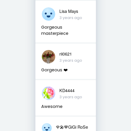
Lisa Mays
3 years ago
Gorgeous
masterpiece
rii0621
3 years ago
Gorgeous ❤️
KD4444
3 years ago
Awesome
🌹🎤🤎GiGi RoSe