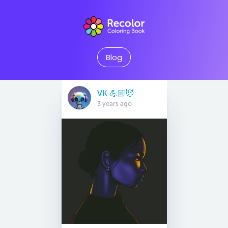
Blog
VK 💪🏼😈
3 years ago