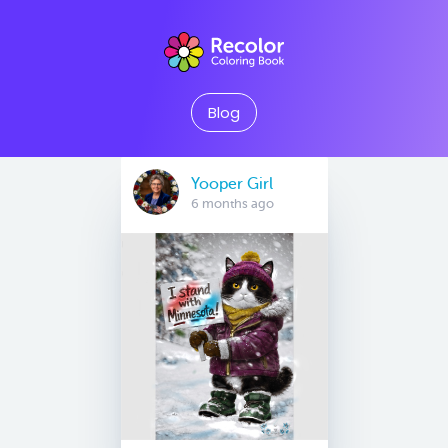
Blog
Yooper Girl
6 months ago