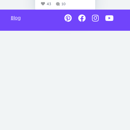
43
10
Blog