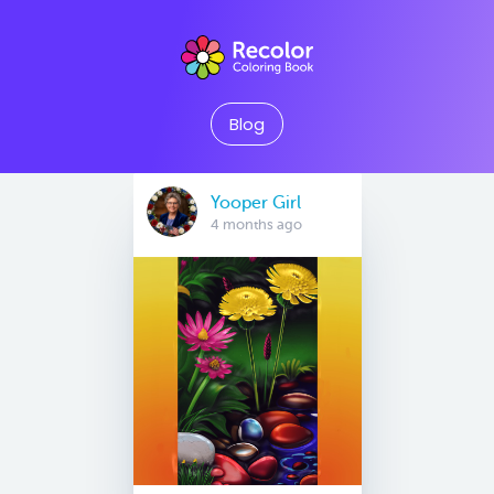
Blog
Yooper Girl
4 months ago