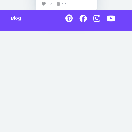
52
17
Blog