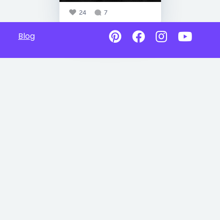
24
7
Blog