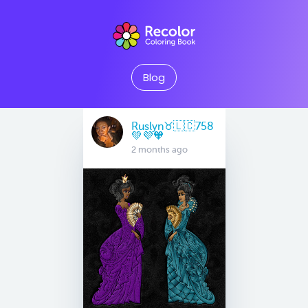
Blog
Ruslyn♉️🇱🇨758
💚💜🧡
2 months ago