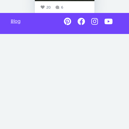
20
6
Blog