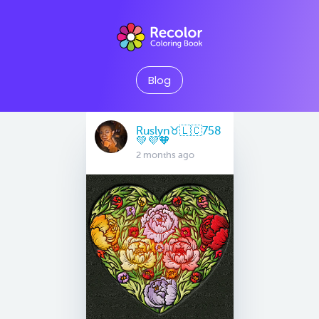
Blog
Ruslyn♉️🇱🇨758
💚💜🧡
2 months ago