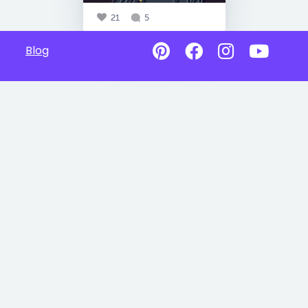
21
5
Blog