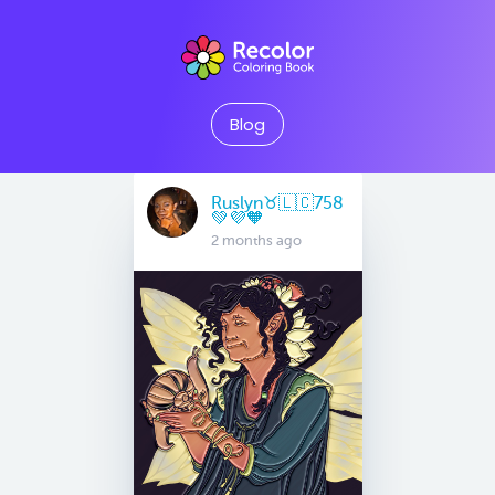
Blog
Ruslyn♉️🇱🇨758
💚💜🧡
2 months ago