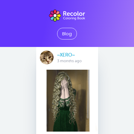
Blog
~XERO~
3 months ago