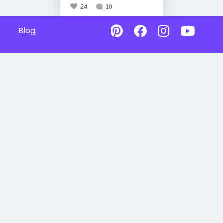
24
10
Blog