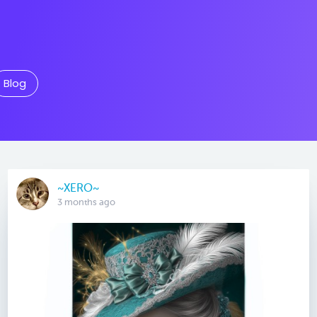
Blog
~XERO~
3 months ago