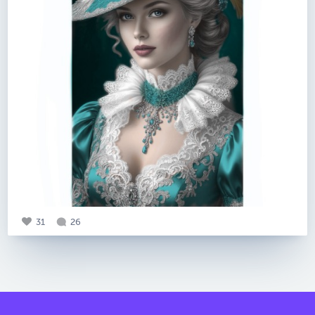
31
26