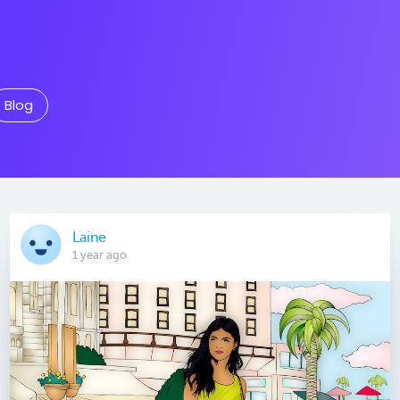
Blog
Laine
1 year ago