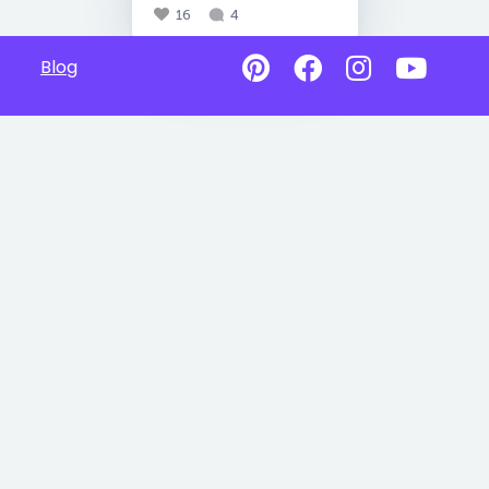
16
4
Blog