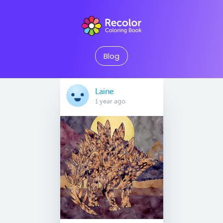
Blog
Laine
1 year ago